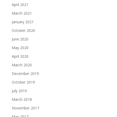
April 2021
March 2021
January 2021
October 2020
June 2020
May 2020
April 2020
March 2020
December 2019
October 2019
July 2019
March 2018
November 2017
May 2017