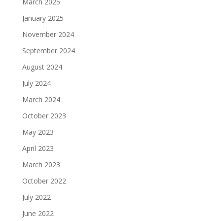
March 2025
January 2025
November 2024
September 2024
August 2024
July 2024
March 2024
October 2023
May 2023
April 2023
March 2023
October 2022
July 2022
June 2022