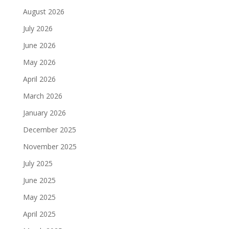
August 2026
July 2026
June 2026
May 2026
April 2026
March 2026
January 2026
December 2025
November 2025
July 2025
June 2025
May 2025
April 2025