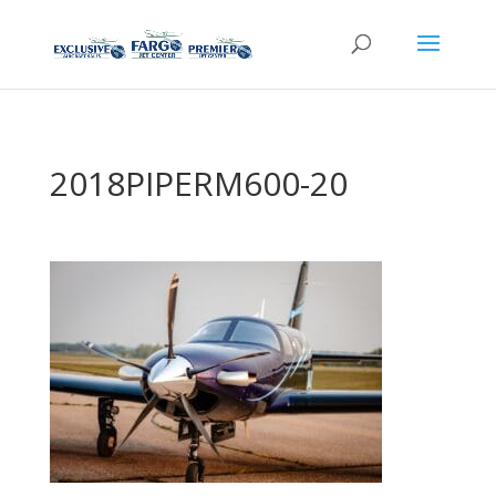
2018PIPERM600-20