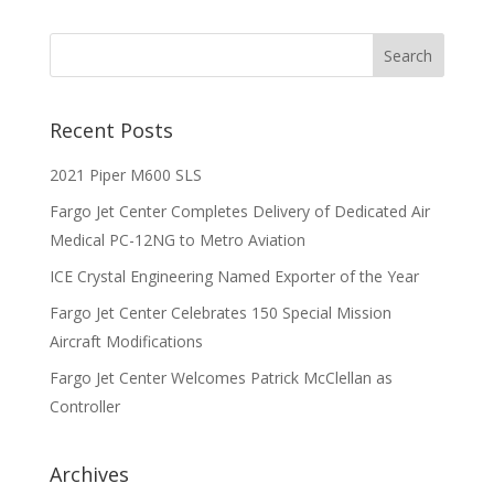
Recent Posts
2021 Piper M600 SLS
Fargo Jet Center Completes Delivery of Dedicated Air
Medical PC-12NG to Metro Aviation
ICE Crystal Engineering Named Exporter of the Year
Fargo Jet Center Celebrates 150 Special Mission
Aircraft Modifications
Fargo Jet Center Welcomes Patrick McClellan as
Controller
Archives