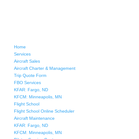
Home
Services
Aircraft Sales
Aircraft Charter & Management
Trip Quote Form
FBO Services
KFAR: Fargo, ND
KFCM: Minneapolis, MN
Flight School
Flight School Online Scheduler
Aircraft Maintenance
KFAR: Fargo, ND
KFCM: Minneapolis, MN