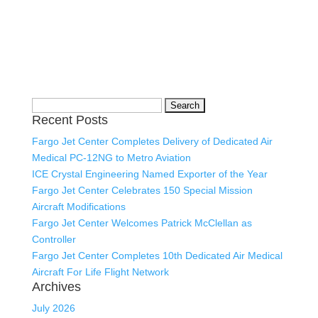
Search
Recent Posts
for:
Fargo Jet Center Completes Delivery of Dedicated Air
Medical PC-12NG to Metro Aviation
ICE Crystal Engineering Named Exporter of the Year
Fargo Jet Center Celebrates 150 Special Mission
Aircraft Modifications
Fargo Jet Center Welcomes Patrick McClellan as
Controller
Fargo Jet Center Completes 10th Dedicated Air Medical
Aircraft For Life Flight Network
Archives
July 2026