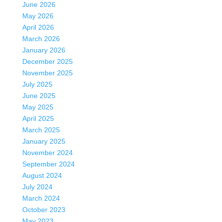
June 2026
May 2026
April 2026
March 2026
January 2026
December 2025
November 2025
July 2025
June 2025
May 2025
April 2025
March 2025
January 2025
November 2024
September 2024
August 2024
July 2024
March 2024
October 2023
May 2023