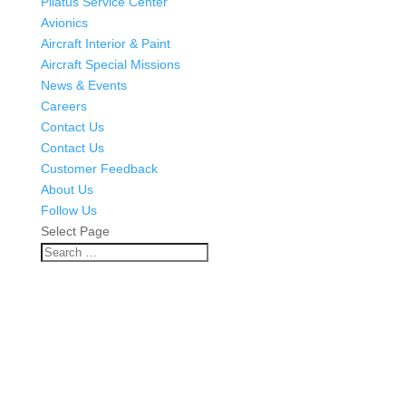
Pilatus Service Center
Avionics
Aircraft Interior & Paint
Aircraft Special Missions
News & Events
Careers
Contact Us
Contact Us
Customer Feedback
About Us
Follow Us
Select Page