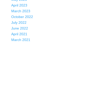
April 2023
March 2023
October 2022
July 2022
June 2022
April 2021
March 2021
January 2021
October 2020
June 2020
May 2020
April 2020
March 2020
December 2019
October 2019
July 2019
March 2018
November 2017
May 2017