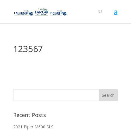
123567
Recent Posts
2021 Piper M600 SLS