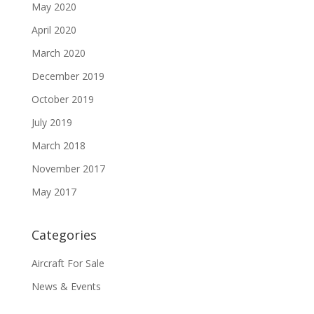
May 2020
April 2020
March 2020
December 2019
October 2019
July 2019
March 2018
November 2017
May 2017
Categories
Aircraft For Sale
News & Events