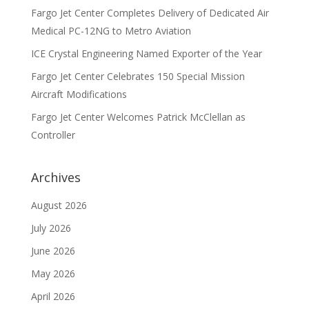
Fargo Jet Center Completes Delivery of Dedicated Air
Medical PC-12NG to Metro Aviation
ICE Crystal Engineering Named Exporter of the Year
Fargo Jet Center Celebrates 150 Special Mission
Aircraft Modifications
Fargo Jet Center Welcomes Patrick McClellan as
Controller
Archives
August 2026
July 2026
June 2026
May 2026
April 2026