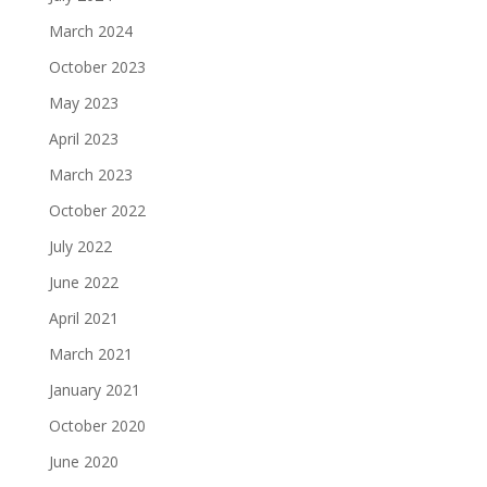
March 2024
October 2023
May 2023
April 2023
March 2023
October 2022
July 2022
June 2022
April 2021
March 2021
January 2021
October 2020
June 2020