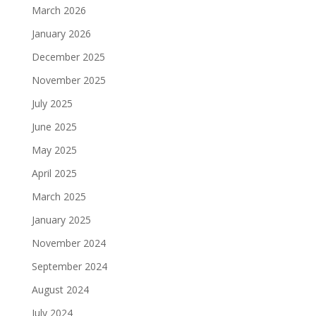
March 2026
January 2026
December 2025
November 2025
July 2025
June 2025
May 2025
April 2025
March 2025
January 2025
November 2024
September 2024
August 2024
July 2024