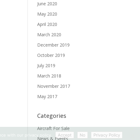
June 2020
May 2020
April 2020
March 2020
December 2019
October 2019
July 2019
March 2018
November 2017
May 2017
Categories
Aircraft For Sale
ce with our privacy policy.
Accept
No
Privacy Policy
News & Events