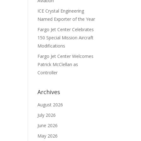
Aviation
ICE Crystal Engineering
Named Exporter of the Year
Fargo Jet Center Celebrates
150 Special Mission Aircraft
Modifications
Fargo Jet Center Welcomes
Patrick McClellan as
Controller
Archives
August 2026
July 2026
June 2026
May 2026