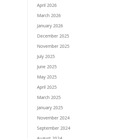
April 2026
March 2026
January 2026
December 2025
November 2025
July 2025
June 2025
May 2025
April 2025
March 2025
January 2025
November 2024
September 2024
August 2024