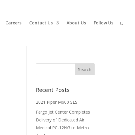
Careers
Contact Us
About Us
Follow Us
Recent Posts
2021 Piper M600 SLS
Fargo Jet Center Completes
Delivery of Dedicated Air
Medical PC-12NG to Metro