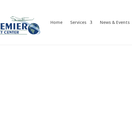
Home
Services
News & Events