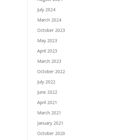
July 2024
March 2024
October 2023
May 2023
April 2023
March 2023
October 2022
July 2022
June 2022
April 2021
March 2021
January 2021
October 2020