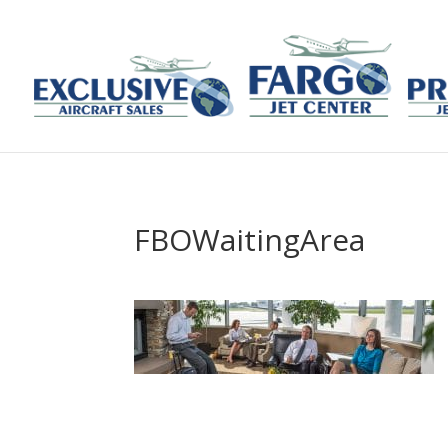
FBOWaitingArea