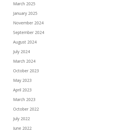
March 2025
January 2025
November 2024
September 2024
August 2024
July 2024
March 2024
October 2023
May 2023
April 2023
March 2023
October 2022
July 2022
June 2022