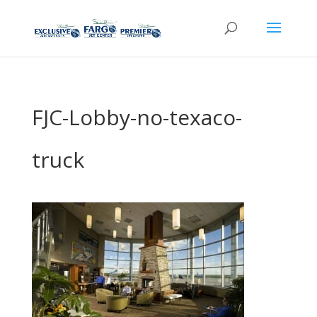
FJC-Lobby-no-texaco-
truck