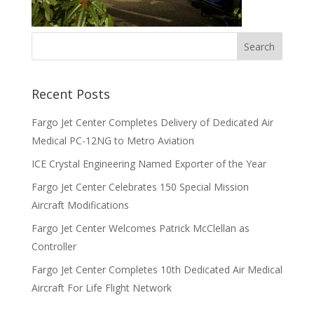
Recent Posts
Fargo Jet Center Completes Delivery of Dedicated Air
Medical PC-12NG to Metro Aviation
ICE Crystal Engineering Named Exporter of the Year
Fargo Jet Center Celebrates 150 Special Mission
Aircraft Modifications
Fargo Jet Center Welcomes Patrick McClellan as
Controller
Fargo Jet Center Completes 10th Dedicated Air Medical
Aircraft For Life Flight Network