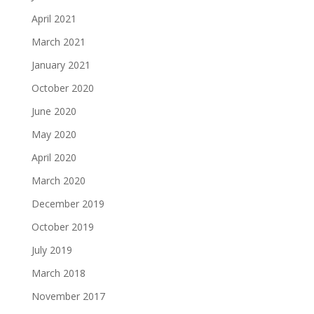
April 2021
March 2021
January 2021
October 2020
June 2020
May 2020
April 2020
March 2020
December 2019
October 2019
July 2019
March 2018
November 2017