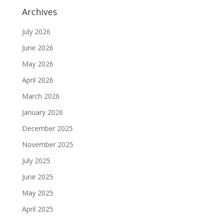
Archives
July 2026
June 2026
May 2026
April 2026
March 2026
January 2026
December 2025
November 2025
July 2025
June 2025
May 2025
April 2025