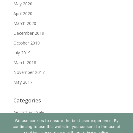
May 2020
April 2020
March 2020
December 2019
October 2019
July 2019
March 2018
November 2017
May 2017
Categories
Aircraft For Sale
We use cookies to ensure the best user experience. By
News & Events
continuing to use this website, you consent to the use of
cookies in accordance with our privacy policy.