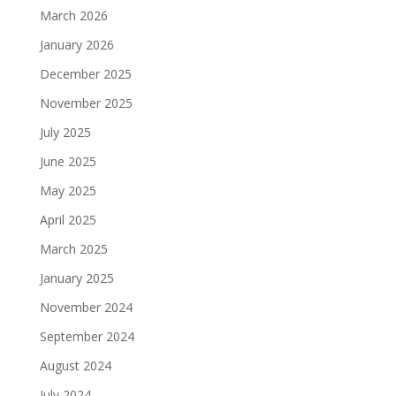
March 2026
January 2026
December 2025
November 2025
July 2025
June 2025
May 2025
April 2025
March 2025
January 2025
November 2024
September 2024
August 2024
July 2024