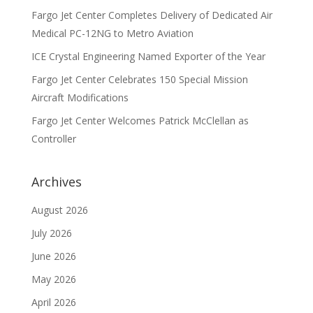
Fargo Jet Center Completes Delivery of Dedicated Air
Medical PC-12NG to Metro Aviation
ICE Crystal Engineering Named Exporter of the Year
Fargo Jet Center Celebrates 150 Special Mission
Aircraft Modifications
Fargo Jet Center Welcomes Patrick McClellan as
Controller
Archives
August 2026
July 2026
June 2026
May 2026
April 2026