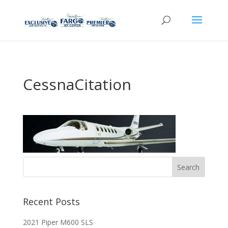
CessnaCitation
Recent Posts
2021 Piper M600 SLS