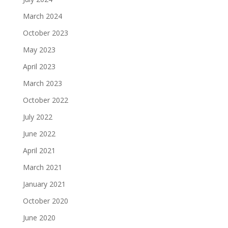
March 2024
October 2023
May 2023
April 2023
March 2023
October 2022
July 2022
June 2022
April 2021
March 2021
January 2021
October 2020
June 2020