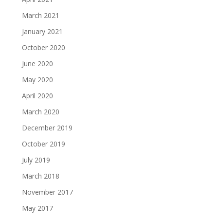
March 2021
January 2021
October 2020
June 2020
May 2020
April 2020
March 2020
December 2019
October 2019
July 2019
March 2018
November 2017
May 2017