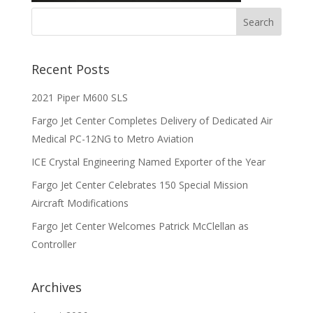
Recent Posts
2021 Piper M600 SLS
Fargo Jet Center Completes Delivery of Dedicated Air
Medical PC-12NG to Metro Aviation
ICE Crystal Engineering Named Exporter of the Year
Fargo Jet Center Celebrates 150 Special Mission
Aircraft Modifications
Fargo Jet Center Welcomes Patrick McClellan as
Controller
Archives