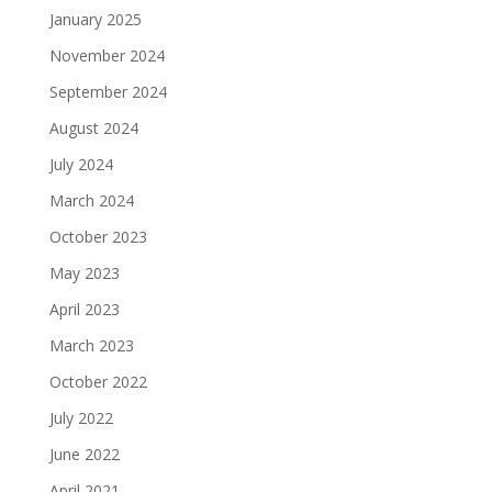
January 2025
November 2024
September 2024
August 2024
July 2024
March 2024
October 2023
May 2023
April 2023
March 2023
October 2022
July 2022
June 2022
April 2021