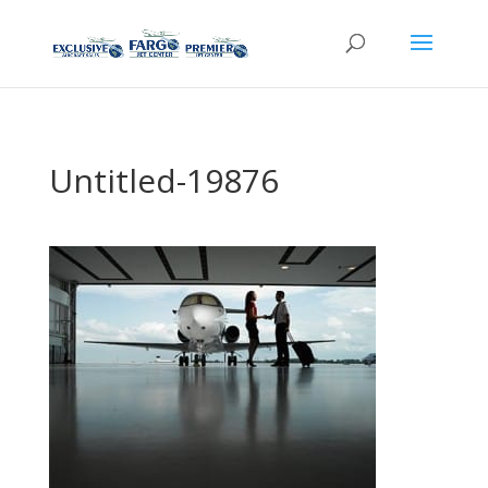
Untitled-19876