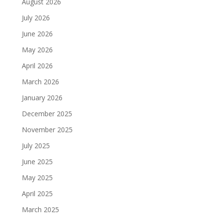
August 2026
July 2026
June 2026
May 2026
April 2026
March 2026
January 2026
December 2025
November 2025
July 2025
June 2025
May 2025
April 2025
March 2025