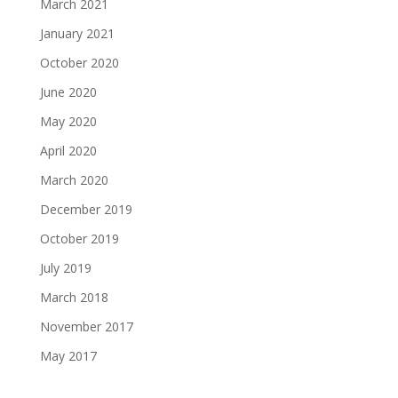
March 2021
January 2021
October 2020
June 2020
May 2020
April 2020
March 2020
December 2019
October 2019
July 2019
March 2018
November 2017
May 2017