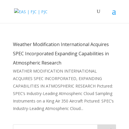
Weather Modification International Acquires
SPEC Incorporated Expanding Capabilities in
Atmospheric Research
WEATHER MODIFICATION INTERNATIONAL
ACQUIRES SPEC INCORPORATED, EXPANDING
CAPABILITIES IN ATMOSPHERIC RESEARCH Pictured:
SPEC’s Industry-Leading Atmospheric Cloud Sampling
Instruments on a King Air 350 Aircraft Pictured: SPEC’s
Industry-Leading Atmospheric Cloud...