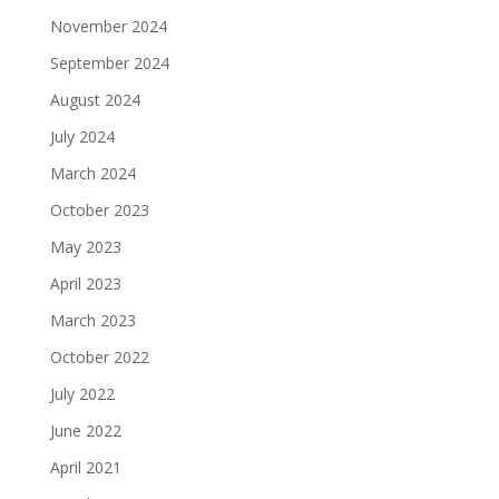
November 2024
September 2024
August 2024
July 2024
March 2024
October 2023
May 2023
April 2023
March 2023
October 2022
July 2022
June 2022
April 2021