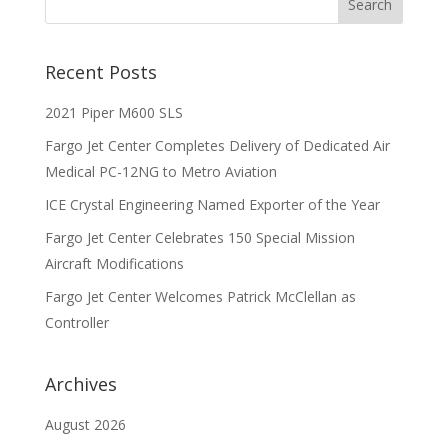
Recent Posts
2021 Piper M600 SLS
Fargo Jet Center Completes Delivery of Dedicated Air
Medical PC-12NG to Metro Aviation
ICE Crystal Engineering Named Exporter of the Year
Fargo Jet Center Celebrates 150 Special Mission
Aircraft Modifications
Fargo Jet Center Welcomes Patrick McClellan as
Controller
Archives
August 2026