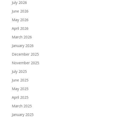
July 2026
June 2026
May 2026
April 2026
March 2026
January 2026
December 2025
November 2025
July 2025
June 2025
May 2025
April 2025
March 2025
January 2025