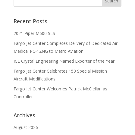
Recent Posts
2021 Piper M600 SLS
Fargo Jet Center Completes Delivery of Dedicated Air
Medical PC-12NG to Metro Aviation
ICE Crystal Engineering Named Exporter of the Year
Fargo Jet Center Celebrates 150 Special Mission
Aircraft Modifications
Fargo Jet Center Welcomes Patrick McClellan as
Controller
Archives
August 2026