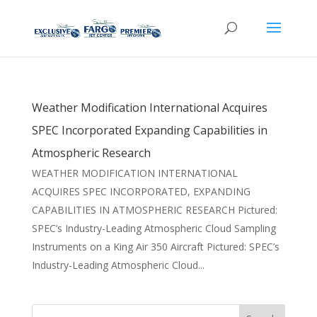
Weather Modification International Acquires
SPEC Incorporated Expanding Capabilities in
Atmospheric Research
WEATHER MODIFICATION INTERNATIONAL
ACQUIRES SPEC INCORPORATED, EXPANDING
CAPABILITIES IN ATMOSPHERIC RESEARCH Pictured:
SPEC’s Industry-Leading Atmospheric Cloud Sampling
Instruments on a King Air 350 Aircraft Pictured: SPEC’s
Industry-Leading Atmospheric Cloud...