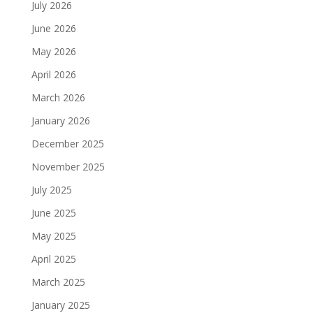
July 2026
June 2026
May 2026
April 2026
March 2026
January 2026
December 2025
November 2025
July 2025
June 2025
May 2025
April 2025
March 2025
January 2025