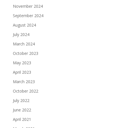
November 2024
September 2024
August 2024
July 2024
March 2024
October 2023
May 2023
April 2023
March 2023
October 2022
July 2022
June 2022
April 2021