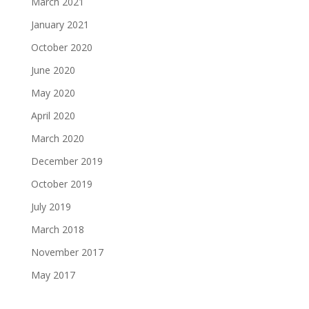
March 2021
January 2021
October 2020
June 2020
May 2020
April 2020
March 2020
December 2019
October 2019
July 2019
March 2018
November 2017
May 2017