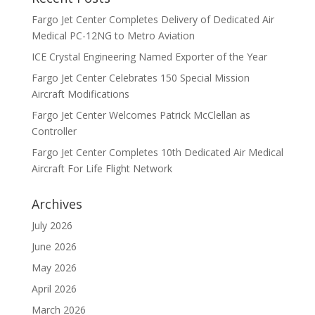
Fargo Jet Center Completes Delivery of Dedicated Air
Medical PC-12NG to Metro Aviation
ICE Crystal Engineering Named Exporter of the Year
Fargo Jet Center Celebrates 150 Special Mission
Aircraft Modifications
Fargo Jet Center Welcomes Patrick McClellan as
Controller
Fargo Jet Center Completes 10th Dedicated Air Medical
Aircraft For Life Flight Network
Archives
July 2026
June 2026
May 2026
April 2026
March 2026