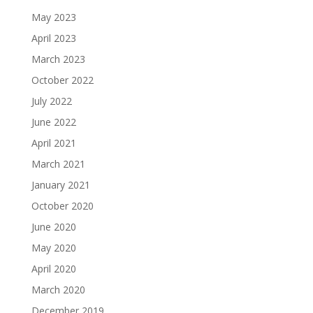
May 2023
April 2023
March 2023
October 2022
July 2022
June 2022
April 2021
March 2021
January 2021
October 2020
June 2020
May 2020
April 2020
March 2020
December 2019