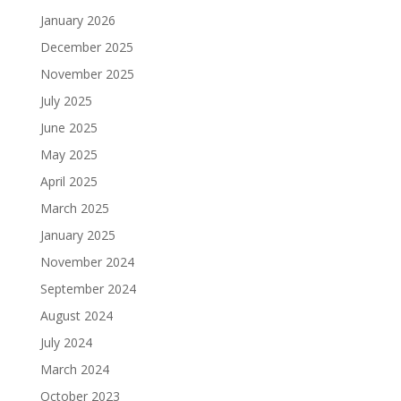
January 2026
December 2025
November 2025
July 2025
June 2025
May 2025
April 2025
March 2025
January 2025
November 2024
September 2024
August 2024
July 2024
March 2024
October 2023