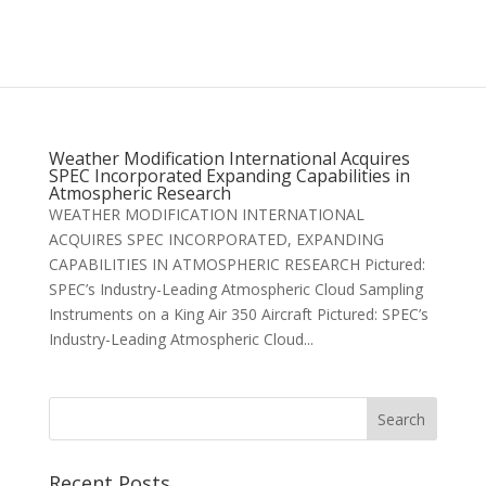
Weather Modification International Acquires
SPEC Incorporated Expanding Capabilities in
Atmospheric Research
WEATHER MODIFICATION INTERNATIONAL
ACQUIRES SPEC INCORPORATED, EXPANDING
CAPABILITIES IN ATMOSPHERIC RESEARCH Pictured:
SPEC’s Industry-Leading Atmospheric Cloud Sampling
Instruments on a King Air 350 Aircraft Pictured: SPEC’s
Industry-Leading Atmospheric Cloud...
Recent Posts