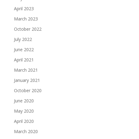
April 2023
March 2023
October 2022
July 2022
June 2022
April 2021
March 2021
January 2021
October 2020
June 2020
May 2020
April 2020
March 2020