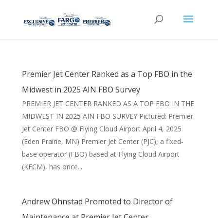
Premier Jet Center Ranked as a Top FBO in the
Midwest in 2025 AIN FBO Survey
PREMIER JET CENTER RANKED AS A TOP FBO IN THE
MIDWEST IN 2025 AIN FBO SURVEY Pictured: Premier
Jet Center FBO @ Flying Cloud Airport April 4, 2025
(Eden Prairie, MN) Premier Jet Center (PJC), a fixed-
base operator (FBO) based at Flying Cloud Airport
(KFCM), has once...
Andrew Ohnstad Promoted to Director of
Maintenance at Premier Jet Center