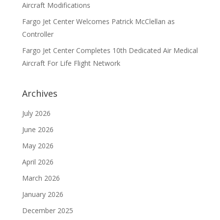
Aircraft Modifications
Fargo Jet Center Welcomes Patrick McClellan as
Controller
Fargo Jet Center Completes 10th Dedicated Air Medical
Aircraft For Life Flight Network
Archives
July 2026
June 2026
May 2026
April 2026
March 2026
January 2026
December 2025