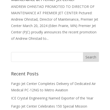
ANDREW OHNSTAD PROMOTED TO DIRECTOR OF
MAINTENANCE AT PREMIER JET CENTER Pictured:
Andrew Ohnstad, Director of Maintenance, Premier Jet
Center March 20, 2024 (Eden Prairie, MN) Premier Jet
Center (PJC) proudly announces the recent promotion
of Andrew Ohnstad to...
Recent Posts
Fargo Jet Center Completes Delivery of Dedicated Air
Medical PC-12NG to Metro Aviation
ICE Crystal Engineering Named Exporter of the Year
Fargo Jet Center Celebrates 150 Special Mission