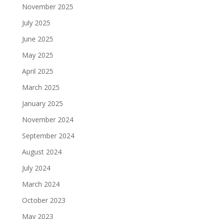
November 2025
July 2025
June 2025
May 2025
April 2025
March 2025
January 2025
November 2024
September 2024
August 2024
July 2024
March 2024
October 2023
May 2023