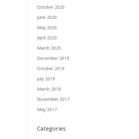
October 2020
June 2020
May 2020
April 2020
March 2020
December 2019
October 2019
July 2019
March 2018
November 2017
May 2017
Categories