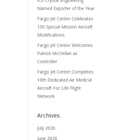
ICE Crystal Engineering
Named Exporter of the Year
Fargo Jet Center Celebrates
150 Special Mission Aircraft
Modifications
Fargo Jet Center Welcomes
Patrick McClellan as
Controller
Fargo Jet Center Completes
10th Dedicated Air Medical
Aircraft For Life Flight
Network
Archives
July 2026
June 2026