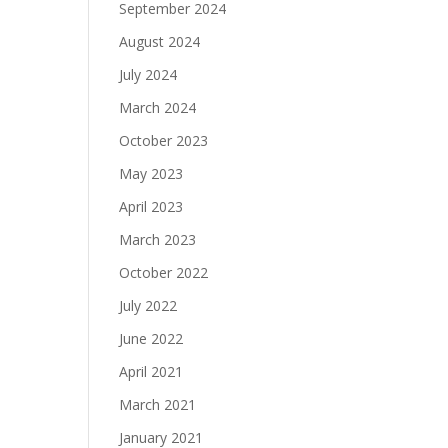
September 2024
August 2024
July 2024
March 2024
October 2023
May 2023
April 2023
March 2023
October 2022
July 2022
June 2022
April 2021
March 2021
January 2021