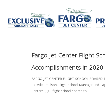
Fargo Jet Center Flight S
Accomplishments in 2020
FARGO JET CENTER FLIGHT SCHOOL SOARED T
R): Mike Paulson, Flight School Manager and Taja
Center’s (FJC) flight school soared to...