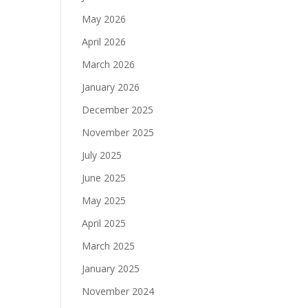
May 2026
April 2026
March 2026
January 2026
December 2025
November 2025
July 2025
June 2025
May 2025
April 2025
March 2025
January 2025
November 2024