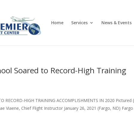
Home
Services
News & Events
chool Soared to Record-High Training
O RECORD-HIGH TRAINING ACCOMPLISHMENTS IN 2020 Pictured (
e Viaene, Chief Flight Instructor January 26, 2021 (Fargo, ND) Fargo 