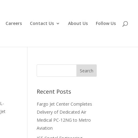
Careers
Contact Us
About Us
Follow Us
Recent Posts
L-
Fargo Jet Center Completes
Jet
Delivery of Dedicated Air
Medical PC-12NG to Metro
Aviation